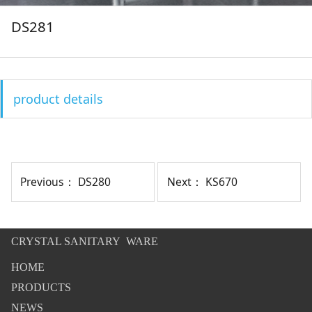
DS281
product details
Previous：
DS280
Next：
KS670
CRYSTAL SANITARY WARE
HOME
PRODUCTS
NEWS