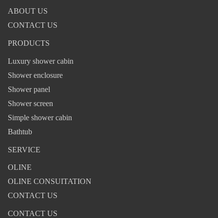
ABOUT US
CONTACT US
PRODUCTS
Luxury shower cabin
Shower enclosure
Shower panel
Shower screen
Simple shower cabin
Bathtub
SERVICE
OLINE
OLINE CONSUITATION
CONTACT US
CONTACT US