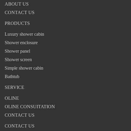
ABOUT US
CONTACT US
PRODUCTS
Luxury shower cabin
Shower enclosure
Shower panel
Shower screen
Simple shower cabin
Bathtub
SERVICE
OLINE
OLINE CONSUITATION
CONTACT US
CONTACT US