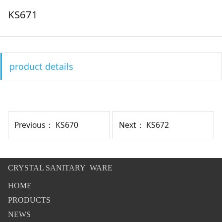
KS671
product details
Previous：
KS670
Next：
KS672
CRYSTAL SANITARY WARE
HOME
PRODUCTS
NEWS