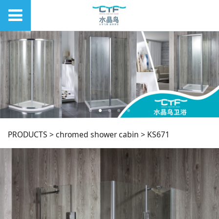
KS671
PRODUCTS
>
chromed shower cabin
>
KS671