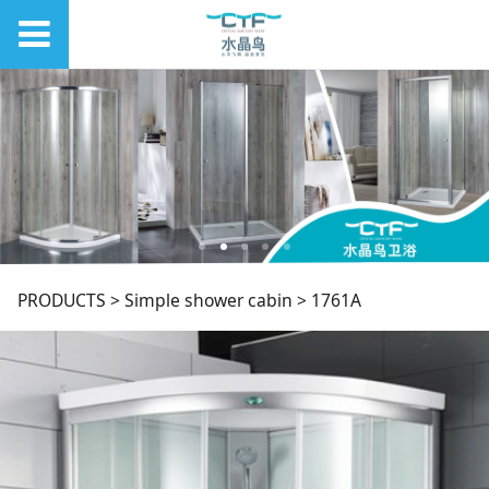
1761A
PRODUCTS
>
Simple shower cabin
>
1761A