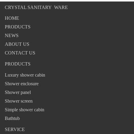
CRYSTAL SANITARY WARE
HOME
PRODUCTS
NEWS
ABOUT US
CONTACT US
PRODUCTS
Luxury shower cabin
Shower enclosure
Shower panel
Shower screen
Simple shower cabin
Bathtub
SERVICE