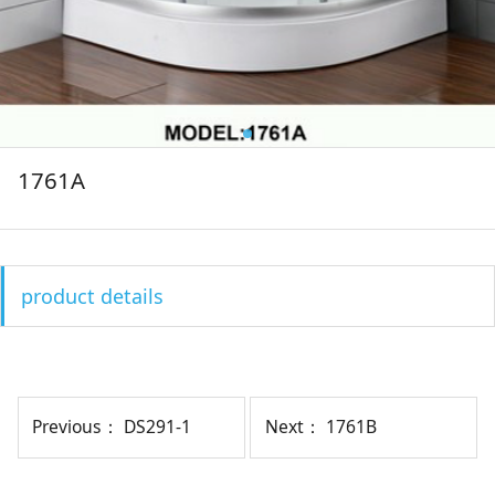
1761A
product details
Previous：
DS291-1
Next：
1761B