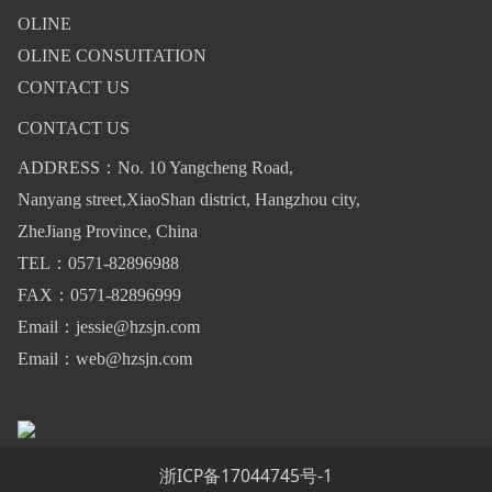
OLINE
OLINE CONSUITATION
CONTACT US
CONTACT US
ADDRESS：No. 10 Yangcheng Road,
Nanyang street,XiaoShan district, Hangzhou city,
ZheJiang Province, China
TEL：0571-82896988
FAX：0571-82896999
Email：jessie@hzsjn.com
Email：web@hzsjn.com
浙ICP备17044745号-1