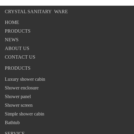
CRYSTAL SANITARY WARE
HOME
PRODUCTS
NEWS
ABOUT US
CONTACT US
PRODUCTS
Luxury shower cabin
Shower enclosure
Shower panel
Shower screen
Simple shower cabin
Bathtub
SERVICE