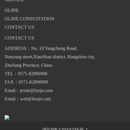
OLINE
OLINE CONSUITATION
CONTACT US
CONTACT US
ADDRESS：No. 10 Yangcheng Road,
Nanyang street,XiaoShan district, Hangzhou city,
ZheJiang Province, China
TEL：0571-82896988
FAX：0571-82896999
Email：jessie@hzsjn.com
Email：web@hzsjn.com
浙ICP备17044745号-1