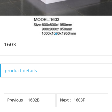
1603
product details
Previous：
1602B
Next：
1603F