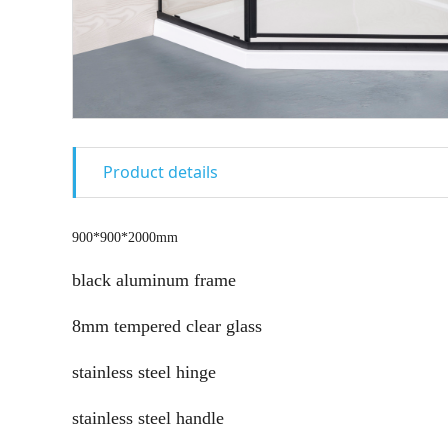
Product details
900*900*2000mm
black aluminum frame
8mm tempered clear glass
stainless steel hinge
stainless steel handle