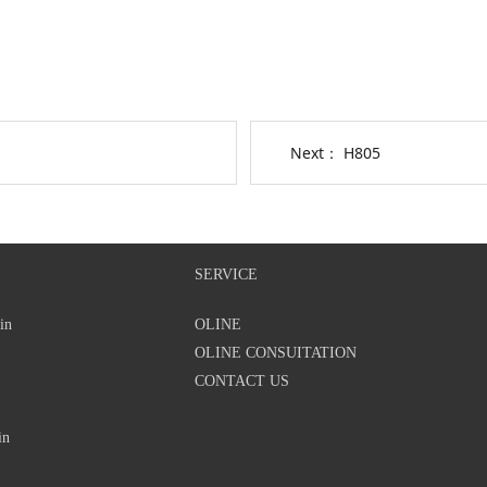
Next：
H805
SERVICE
in
OLINE
OLINE CONSUITATION
CONTACT US
in