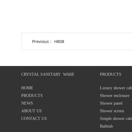
Previous：
H808
CRYSTAL SANITARY WARE
PRODUCTS
HOME
Luxury shower cab
PRODUCTS
Shower enclosure
NEWS
Shower panel
ABOUT US
Shower screen
CONTACT US
Simple shower cab
Bathtub