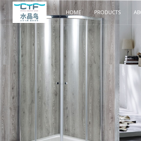
HOME
PRODUCTS
AB