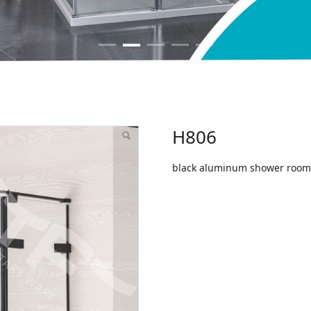
H806
black aluminum shower room