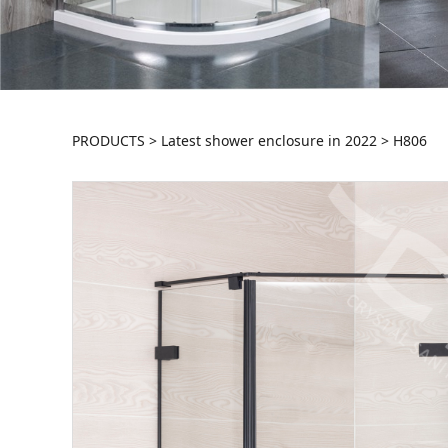
H806
PRODUCTS
>
Latest shower enclosure in 2022
>
H806