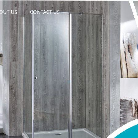
OUT US
CONTACT US