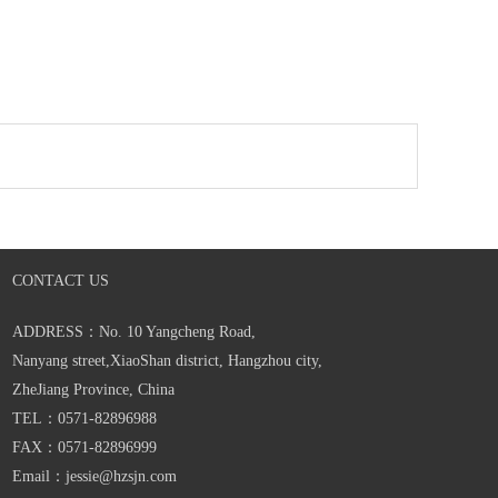
CONTACT US
ADDRESS：No. 10 Yangcheng Road,
Nanyang street,XiaoShan district, Hangzhou city,
ZheJiang Province, China
TEL：0571-82896988
FAX：0571-82896999
Email：jessie@hzsjn.com